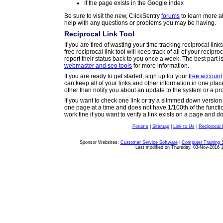
If the page exists in the Google index
Be sure to visit the new, ClickSentry
forums
to learn more a
help with any questions or problems you may be having.
Reciprocal Link Tool
If you are tired of wasting your time tracking reciprocal lin
free reciprocal link tool will keep track of all of your recipro
report their status back to you once a week. The best part i
webmaster and seo tools
for more information.
If you are ready to get started, sign up for your
free account
can keep all of your links and other information in one pla
other than notify you about an update to the system or a p
If you want to check one link or try a slimmed down versio
one page at a time and does not have 1/100th of the functional
work fine if you want to verify a link exists on a page and 
Forums
|
Sitemap
|
Link to Us
|
Reciprocal 
Copyright © 2003-2015 ClickSentry. All rights reserved.
Sponsor Websites:
Customer Service Software
|
Computer Training 
Last modified on Thursday, 03-Nov-2016 