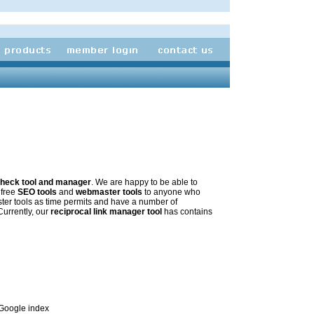
 check tool and manager
. We are happy to be able to
 free
SEO tools
and
webmaster tools
to anyone who
ter tools as time permits and have a number of
 Currently, our
reciprocal link manager tool
has contains
e Google index