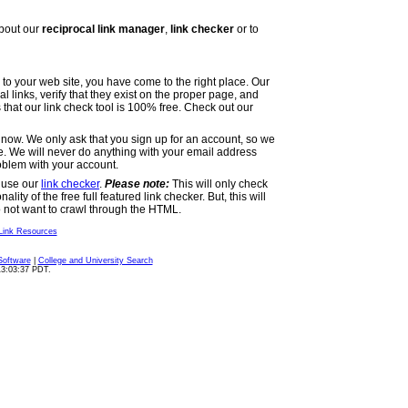
bout our
reciprocal link manager
,
link checker
or to
ks to your web site, you have come to the right place. Our
cal links, verify that they exist on the proper page, and
s that our link check tool is 100% free. Check out our
now. We only ask that you sign up for an account, so we
ce. We will never do anything with your email address
roblem with your account.
n use our
link checker
.
Please note:
This will only check
ity of the free full featured link checker. But, this will
do not want to crawl through the HTML.
Link Resources
Software
|
College and University Search
13:03:37 PDT.