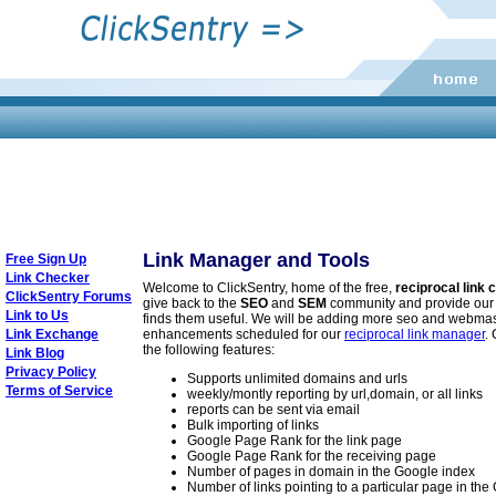
Link Manager and Tools
Free Sign Up
Link Checker
Welcome to ClickSentry, home of the free,
reciprocal link
ClickSentry Forums
give back to the
SEO
and
SEM
community and provide our
Link to Us
finds them useful. We will be adding more seo and webmas
Link Exchange
enhancements scheduled for our
reciprocal link manager
.
the following features:
Link Blog
Privacy Policy
Supports unlimited domains and urls
Terms of Service
weekly/montly reporting by url,domain, or all links
reports can be sent via email
Bulk importing of links
Google Page Rank for the link page
Google Page Rank for the receiving page
Number of pages in domain in the Google index
Number of links pointing to a particular page in th